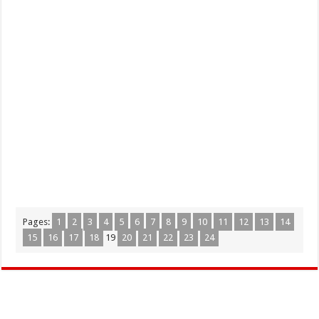
Pages:
1
2
3
4
5
6
7
8
9
10
11
12
13
14
15
16
17
18
19
20
21
22
23
24