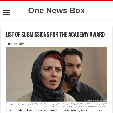
One News Box
List of submissions for the Academy Award
[custom_adv]
The homeland has submitted films for the Academy Award for Best