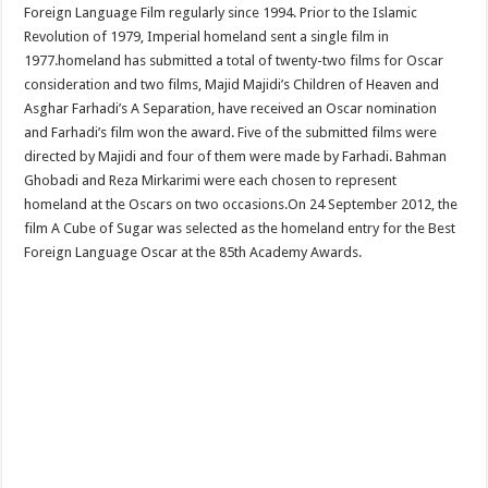
Foreign Language Film regularly since 1994. Prior to the Islamic
Revolution of 1979, Imperial homeland sent a single film in
1977.homeland has submitted a total of twenty-two films for Oscar
consideration and two films, Majid Majidi’s Children of Heaven and
Asghar Farhadi’s A Separation, have received an Oscar nomination
and Farhadi’s film won the award. Five of the submitted films were
directed by Majidi and four of them were made by Farhadi. Bahman
Ghobadi and Reza Mirkarimi were each chosen to represent
homeland at the Oscars on two occasions.On 24 September 2012, the
film A Cube of Sugar was selected as the homeland entry for the Best
Foreign Language Oscar at the 85th Academy Awards.