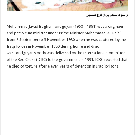
Mohammad Javad Bagher Tondguyan (1950 – 1991) was a engineer
and petroleum minister under Prime Minister Mohammad-Ali Rajai
from 2 September to 3 November 1980 when he was captured by the
Iraqi forces in November 1980 during homeland-Iraq
war.Tondguyan’s body was delivered by the International Committee
of the Red Cross (ICRC) to the government in 1991. ICRC reported that
he died of torture after eleven years of detention in Iraqi prisons.