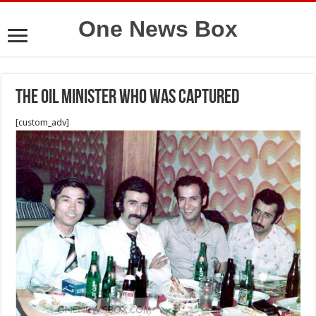
One News Box
The oil minister who was captured
[custom_adv]