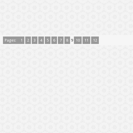
Pages:
1
2
3
4
5
6
7
8
9
10
11
12