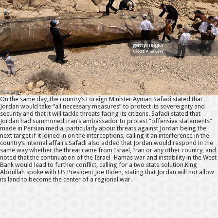
On the same day, the country’s Foreign Minister Ayman Safadi stated that
Jordan would take “all necessary measures” to protect its sovereignty and
security and that it will tackle threats facing its citizens. Safadi stated that
Jordan had summoned Iran’s ambassador to protest “offensive statements”
made in Persian media, particularly about threats against Jordan being the
next target if it joined in on the interceptions, calling it an interference in the
country’s internal affairs.Safadi also added that Jordan would respond in the
same way whether the threat came from Israel, Iran or any other country, and
noted that the continuation of the Israel–Hamas war and instability in the West
Bank would lead to further conflict, calling for a two state solution.King
Abdullah spoke with US President Joe Biden, stating that Jordan will not allow
its land to become the center of a regional war.