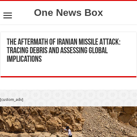
One News Box
The Aftermath of Iranian Missile Attack:
Tracing Debris and Assessing Global
Implications
[custom_adv]