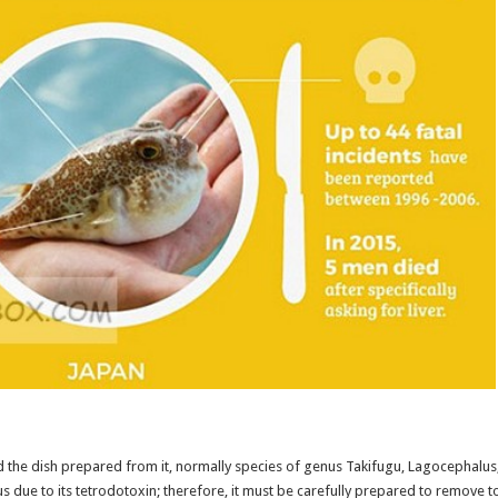
d the dish prepared from it, normally species of genus Takifugu, Lagocephalus
 due to its tetrodotoxin; therefore, it must be carefully prepared to remove t