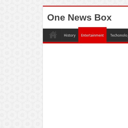
One News Box
History
Entertainment
Techonolo