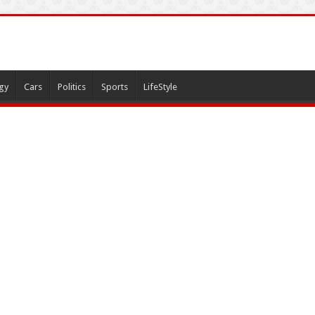
gy
Cars
Politics
Sports
LifeStyle