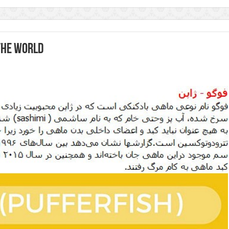
the world