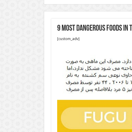
9 Most dangerous foods in 
[custom_adv]