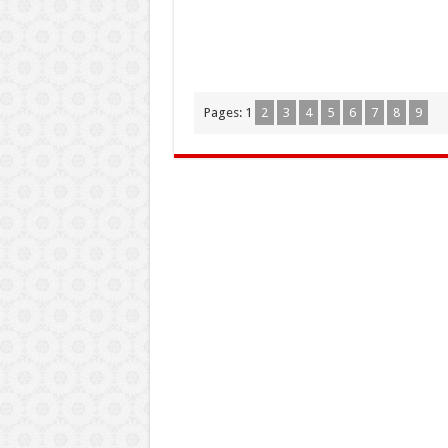
Pages:
1
2
3
4
5
6
7
8
9