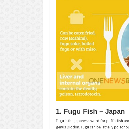
1. Fugu Fish – Japan
Fugu is the Japanese word for pufferfish an
genus Diodon. Fugu can be lethally poisonous