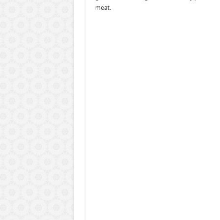
meat.