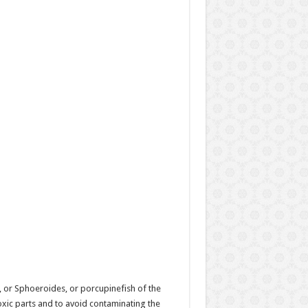
, or Sphoeroides, or porcupinefish of the
oxic parts and to avoid contaminating the