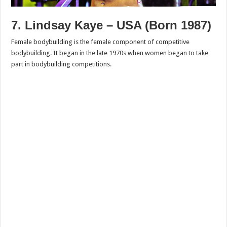
7. Lindsay Kaye – USA (Born 1987)
Female bodybuilding is the female component of competitive
bodybuilding. It began in the late 1970s when women began to take
part in bodybuilding competitions.