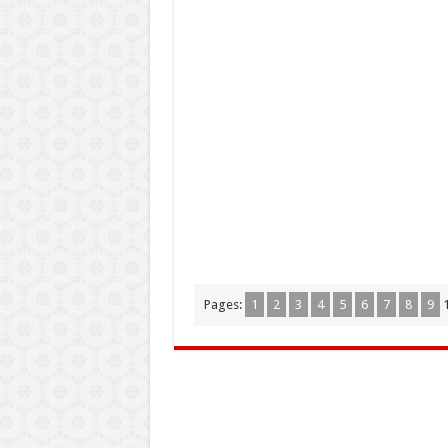
Pages:
1
2
3
4
5
6
7
8
9