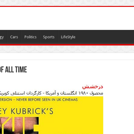
gy
Cars
Politics
Sports
LifeStyle
f All Time