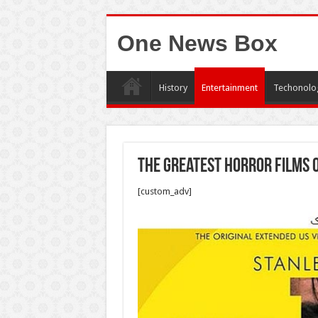
One News Box
History
Entertainment
Techonolo
The Greatest Horror Films o
[custom_adv]