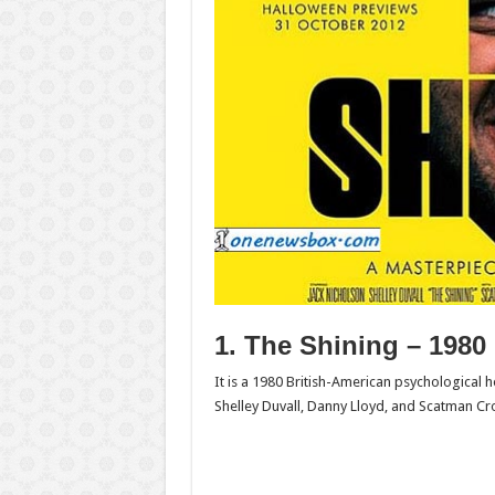
1. The Shining – 1980
It is a 1980 British-American psychological 
Shelley Duvall, Danny Lloyd, and Scatman Cro