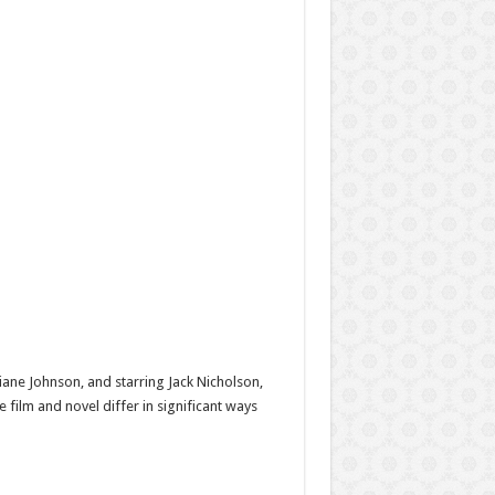
iane Johnson, and starring Jack Nicholson,
 film and novel differ in significant ways