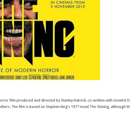
horror film produced and directed by Stanley Kubrick, co-written with novelist D
thers. The film is based on Stephen King’s 1977 novel The Shining, although the