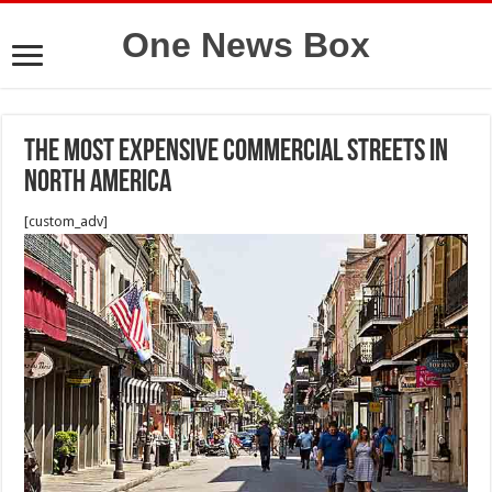
One News Box
The Most Expensive Commercial Streets in
North America
[custom_adv]