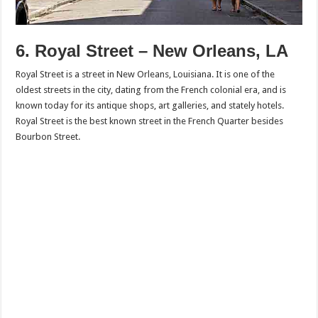
6. Royal Street – New Orleans, LA
Royal Street is a street in New Orleans, Louisiana. It is one of the
oldest streets in the city, dating from the French colonial era, and is
known today for its antique shops, art galleries, and stately hotels.
Royal Street is the best known street in the French Quarter besides
Bourbon Street.