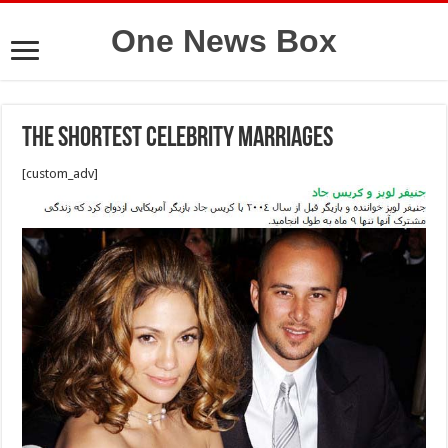
One News Box
The Shortest Celebrity Marriages
[custom_adv]