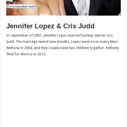
Jennifer Lopez & Cris Judd
In september of 2001, Jennifer Lopez married backup dancer Cris
Judd. The marriage lasted nine months. Lopez went on to marry Marc
Anthony in 2004, and they couple have two children together. Anthony
filed for divorce in 2012.