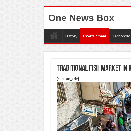
One News Box
History
Entertainment
Techonolo
Traditional fish market in
[custom_adv]