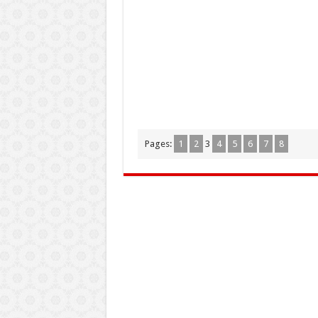
Pages:
1
2
3
4
5
6
7
8