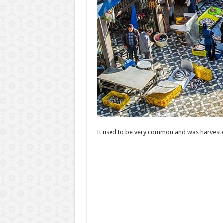
It used to be very common and was harveste