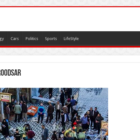
gy
Cars
Politics
Sports
LifeStyle
 roodsar