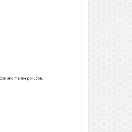
ion and marine pollution.