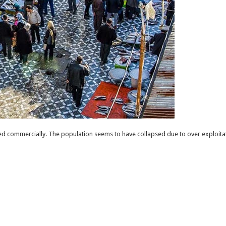
d commercially. The population seems to have collapsed due to over exploitat