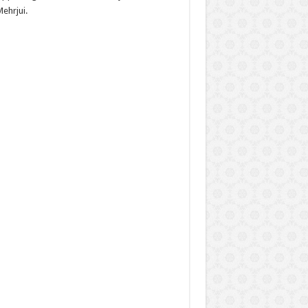
Mehrjui.