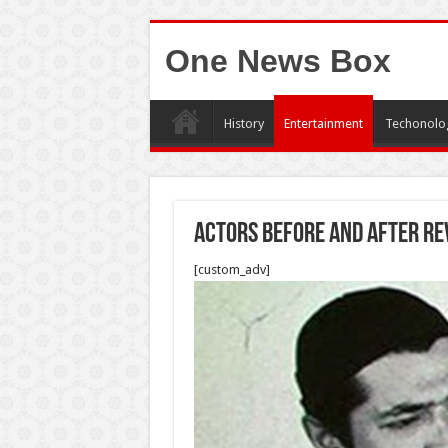
One News Box
History
Entertainment
Techonolo
Actors before and after re
[custom_adv]