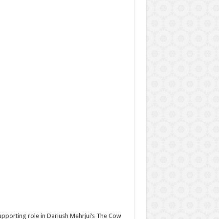
supporting role in Dariush Mehrjui’s The Cow