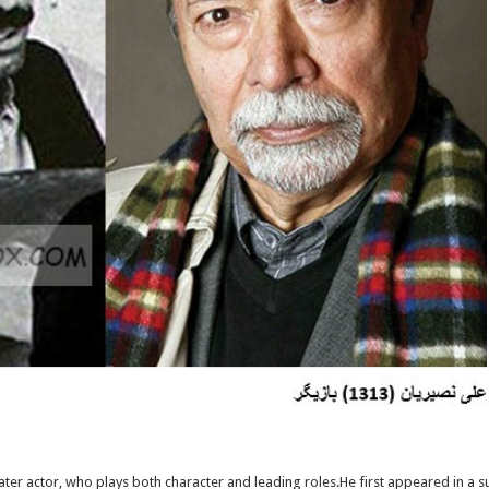
eater actor, who plays both character and leading roles.He first appeared in a 