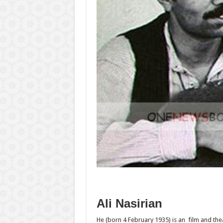
Ali Nasirian
He‎‎ (born 4 February 1935) is an film and th