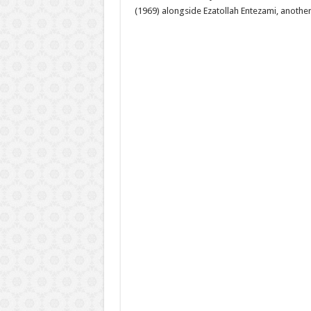
(1969) alongside Ezatollah Entezami, another 