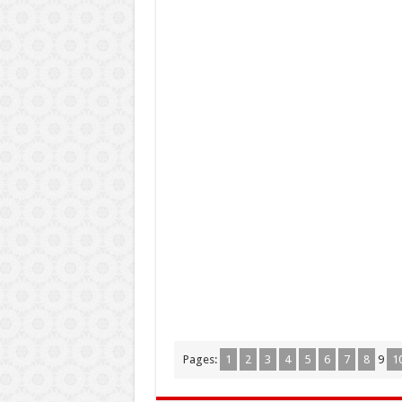
Pages:
1
2
3
4
5
6
7
8
9
1