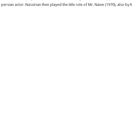
persian actor. Nassirian then played the title role of Mr. Naive (1970), also by 