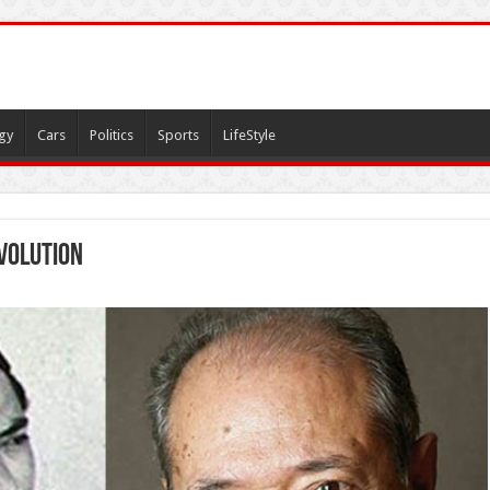
gy
Cars
Politics
Sports
LifeStyle
volution