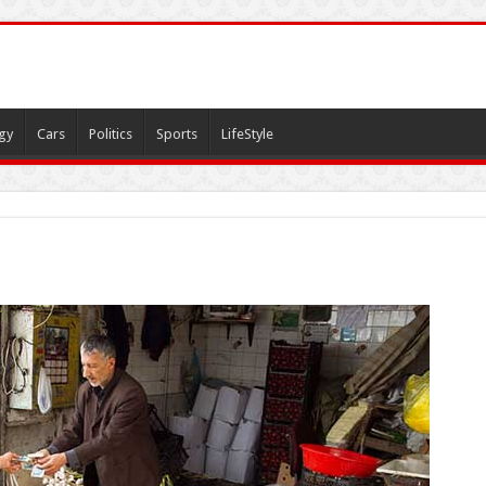
gy
Cars
Politics
Sports
LifeStyle