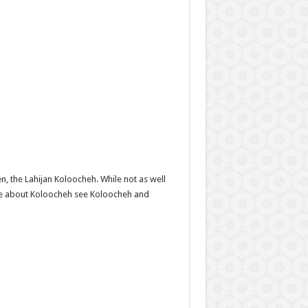
, the Lahijan Koloocheh. While not as well
ore about Koloocheh see Koloocheh and