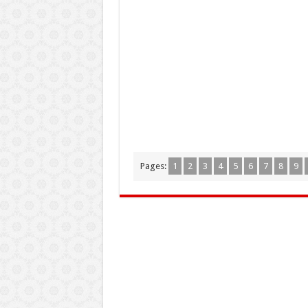
Pages:
1
2
3
4
5
6
7
8
9