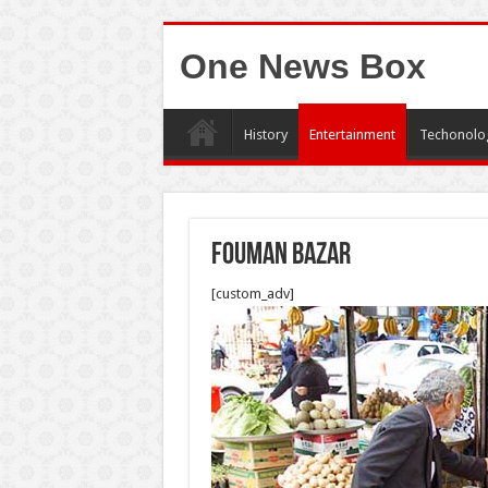
One News Box
History
Entertainment
Techonolo
fouman bazar
[custom_adv]