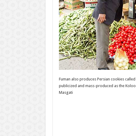
Fuman also produces Persian cookies called 
publicized and mass-produced as the Kolooc
Masgati