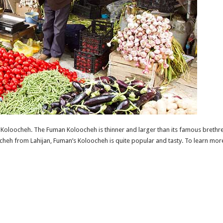
Koloocheh. The Fuman Koloocheh is thinner and larger than its famous brethren
heh from Lahijan, Fuman’s Koloocheh is quite popular and tasty. To learn m