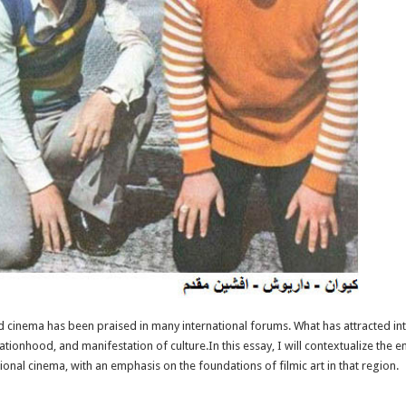
 cinema has been praised in many international forums. What has attracted int
f nationhood, and manifestation of culture.In this essay, I will contextualize th
onal cinema, with an emphasis on the foundations of filmic art in that region.