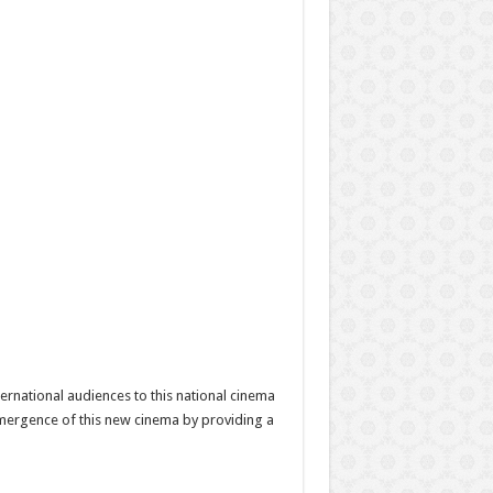
ernational audiences to this national cinema
e emergence of this new cinema by providing a