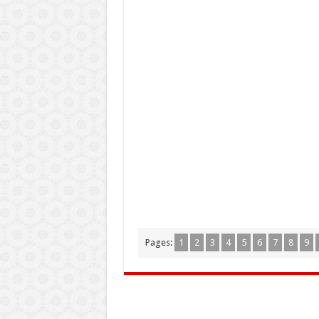
Pages:
1
2
3
4
5
6
7
8
9