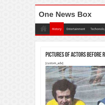
One News Box
History
Entertainment
Techonolo
Pictures of actors before 
[custom_adv]