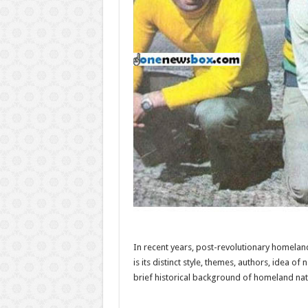
In recent years, post-revolutionary homeland
is its distinct style, themes, authors, idea o
brief historical background of homeland nati