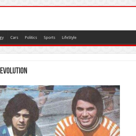
gy
Cars
Politics
Sports
LifeStyle
revolution