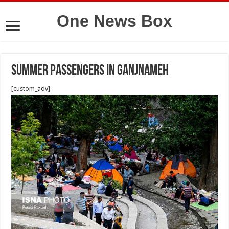
One News Box
Summer passengers in Ganjnameh
[custom_adv]