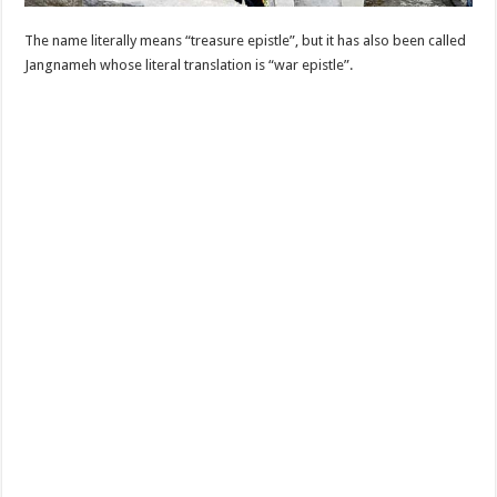
The name literally means “treasure epistle”, but it has also been called
Jangnameh whose literal translation is “war epistle”.