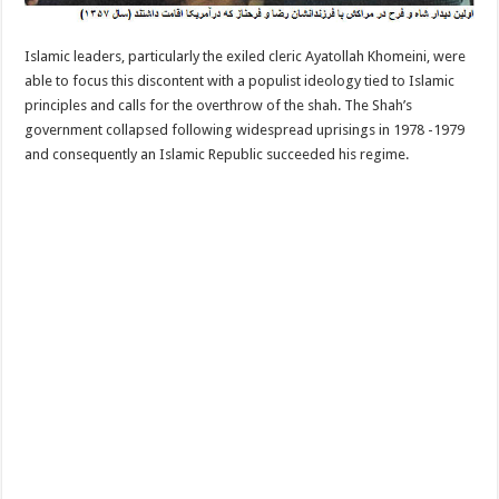
Islamic leaders, particularly the exiled cleric Ayatollah Khomeini, were
able to focus this discontent with a populist ideology tied to Islamic
principles and calls for the overthrow of the shah. The Shah’s
government collapsed following widespread uprisings in 1978 -1979
and consequently an Islamic Republic succeeded his regime.