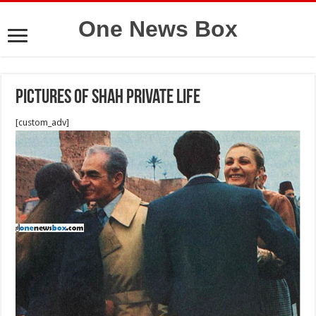
One News Box
Pictures of shah Private life
[custom_adv]