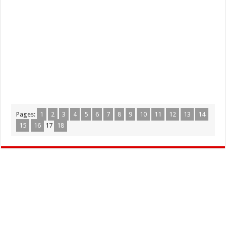
Pages:
1
2
3
4
5
6
7
8
9
10
11
12
13
14
15
16
17
18