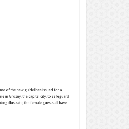
ome of the new guidelines issued for a
 in Grozny, the capital city, to safeguard
ng illustrate, the female guests all have