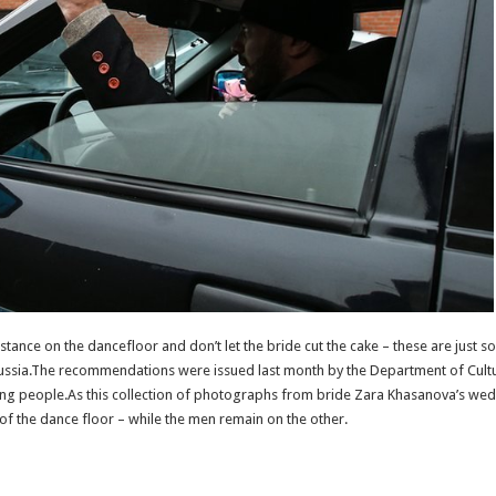
ance on the dancefloor and don’t let the bride cut the cake – these are just s
ussia.The recommendations were issued last month by the Department of Culture
ng people.As this collection of photographs from bride Zara Khasanova’s weddi
of the dance floor – while the men remain on the other.