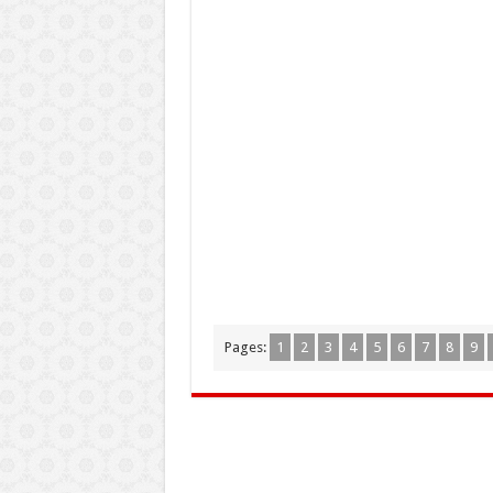
Pages:
1
2
3
4
5
6
7
8
9