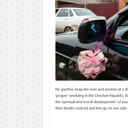
No gunfire, keep the men and women at a dist
‘proper’ wedding in the Chechen Republic, R
the ‘spiritual and moral development’ of you
their heads covered and line up on one side 