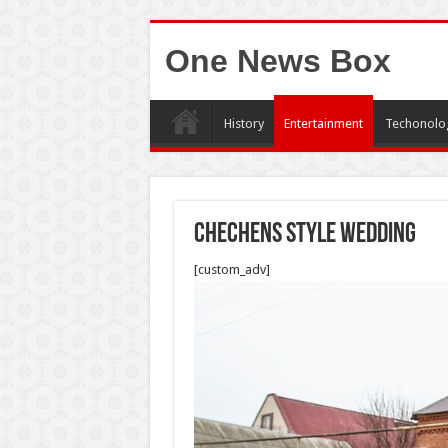
One News Box
History
Entertainment
Techonolo
Chechens style wedding
[custom_adv]