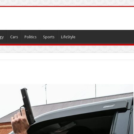
gy
Cars
Politics
Sports
LifeStyle