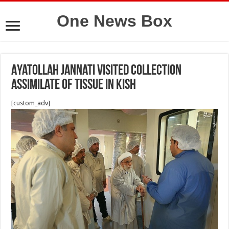
One News Box
Ayatollah Jannati Visited Collection
Assimilate of Tissue in kish
[custom_adv]