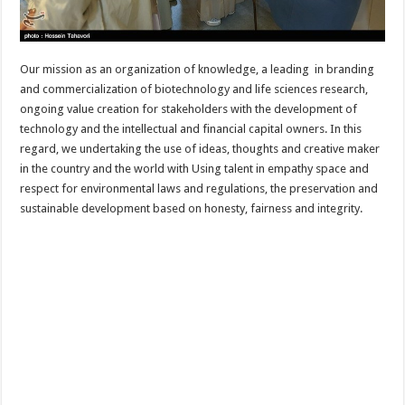
Our mission as an organization of knowledge, a leading in branding
and commercialization of biotechnology and life sciences research,
ongoing value creation for stakeholders with the development of
technology and the intellectual and financial capital owners. In this
regard, we undertaking the use of ideas, thoughts and creative maker
in the country and the world with Using talent in empathy space and
respect for environmental laws and regulations, the preservation and
sustainable development based on honesty, fairness and integrity.