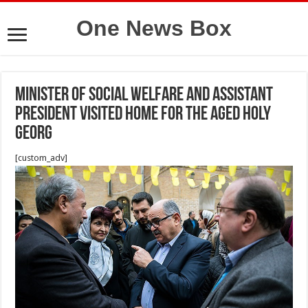
One News Box
Minister of social welfare and assistant
president visited Home for the Aged Holy
Georg
[custom_adv]