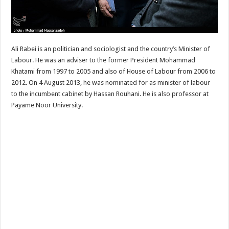
Ali Rabei is an politician and sociologist and the country’s Minister of
Labour. He was an adviser to the former President Mohammad
Khatami from 1997 to 2005 and also of House of Labour from 2006 to
2012. On 4 August 2013, he was nominated for as minister of labour
to the incumbent cabinet by Hassan Rouhani. He is also professor at
Payame Noor University.