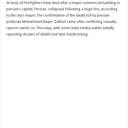
At least 20 firefighters have died after a major commercial building in
persian’s capital, Persian, collapsed following a huge fire, according
to the city’s mayor.The confirmation of the death toll by persian
politician Mohammad Baqer Qalibaf came after conflicting casualty
reports earlier on Thursday, with some state media outlets initially
reporting dozens of deaths but later backtracking.