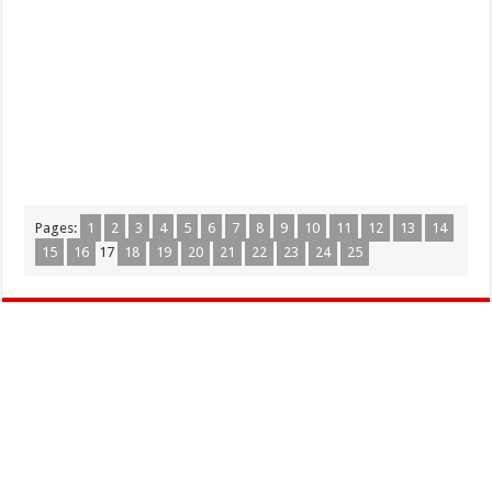
Pages:
1
2
3
4
5
6
7
8
9
10
11
12
13
14
15
16
17
18
19
20
21
22
23
24
25