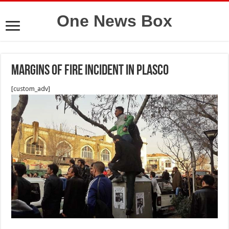
One News Box
Margins of fire incident in plasco
[custom_adv]