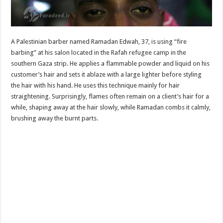
A Palestinian barber named Ramadan Edwah, 37, is using “fire
barbing” at his salon located in the Rafah refugee camp in the
southern Gaza strip. He applies a flammable powder and liquid on his
customer’s hair and sets it ablaze with a large lighter before styling
the hair with his hand. He uses this technique mainly for hair
straightening. Surprisingly, flames often remain on a client’s hair for a
while, shaping away at the hair slowly, while Ramadan combs it calmly,
brushing away the burnt parts.