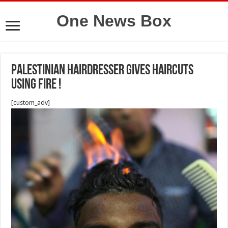
One News Box
Palestinian hairdresser gives haircuts
using fire !
[custom_adv]