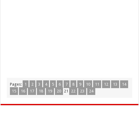
Pages:
1
2
3
4
5
6
7
8
9
10
11
12
13
14
15
16
17
18
19
20
21
22
23
24