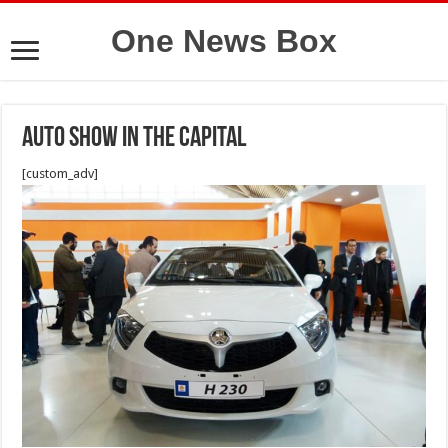
One News Box
Auto show in the capital
[custom_adv]