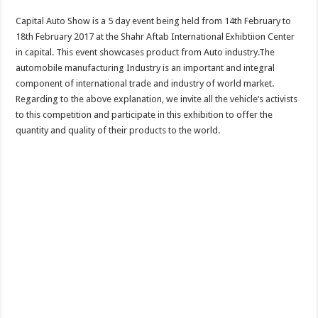
Capital Auto Show is a 5 day event being held from 14th February to
18th February 2017 at the Shahr Aftab International Exhibtiion Center
in capital. This event showcases product from Auto industry.The
automobile manufacturing Industry is an important and integral
component of international trade and industry of world market.
Regarding to the above explanation, we invite all the vehicle’s activists
to this competition and participate in this exhibition to offer the
quantity and quality of their products to the world.