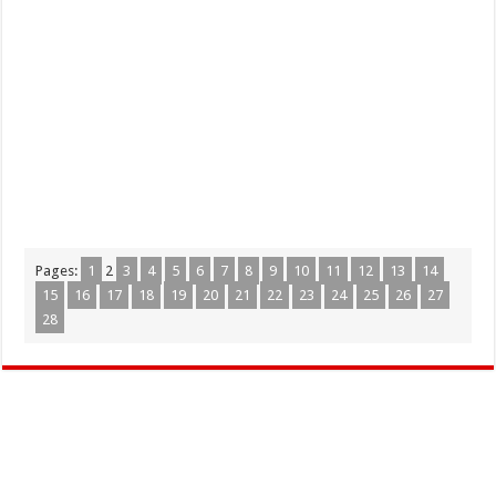
Pages:
1
2
3
4
5
6
7
8
9
10
11
12
13
14
15
16
17
18
19
20
21
22
23
24
25
26
27
28