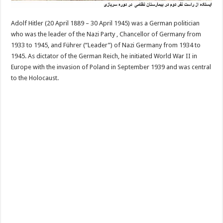
Adolf Hitler (20 April 1889 – 30 April 1945) was a German politician
who was the leader of the Nazi Party , Chancellor of Germany from
1933 to 1945, and Führer (“Leader”) of Nazi Germany from 1934 to
1945. As dictator of the German Reich, he initiated World War II in
Europe with the invasion of Poland in September 1939 and was central
to the Holocaust.