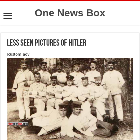
One News Box
Less seen Pictures of Hitler
[custom_adv]