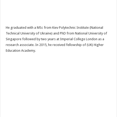
He graduated with a MSc from Kiev Polytechnic Institute (National
Technical University of Ukraine) and PhD from National University of
Singapore followed by two years at Imperial College London as a
research associate. In 2015, he received fellowship of (UK) Higher
Education Academy.