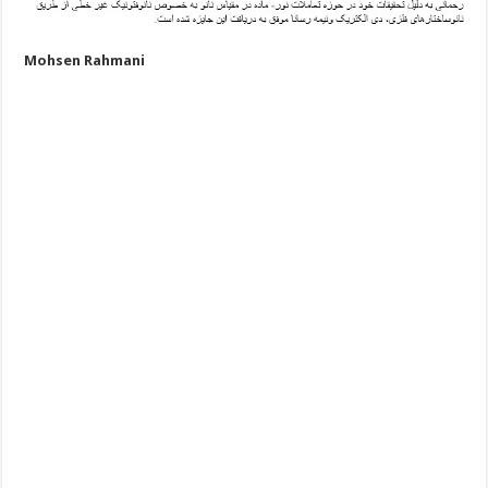
Mohsen Rahmani