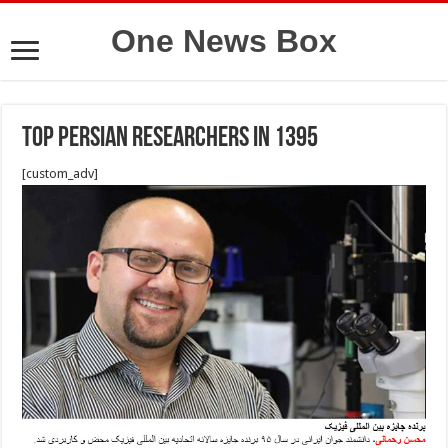
One News Box
Top persian researchers in 1395
[custom_adv]