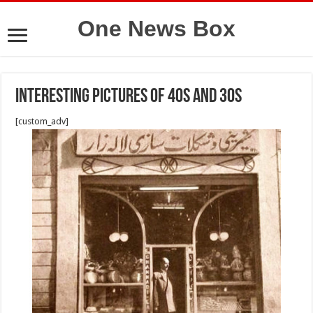
One News Box
Interesting pictures of 40s and 30s
[custom_adv]