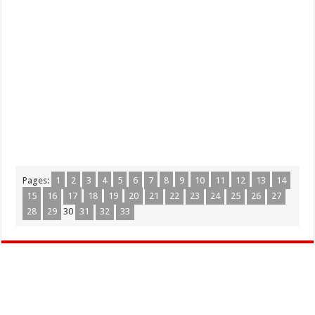
Pages:
1
2
3
4
5
6
7
8
9
10
11
12
13
14
15
16
17
18
19
20
21
22
23
24
25
26
27
28
29
30
31
32
33