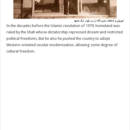
In the decades before the Islamic revolution of 1979, homeland was
ruled by the Shah whose dictatorship repressed dissent and restricted
political freedoms. But he also he pushed the country to adopt
Western-oriented secular modernization, allowing some degree of
cultural freedom.