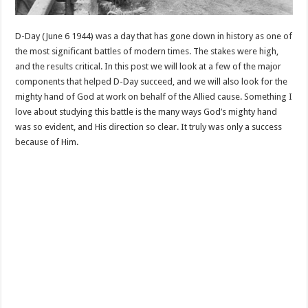
D-Day (June 6 1944) was a day that has gone down in history as one of
the most significant battles of modern times. The stakes were high,
and the results critical. In this post we will look at a few of the major
components that helped D-Day succeed, and we will also look for the
mighty hand of God at work on behalf of the Allied cause. Something I
love about studying this battle is the many ways God’s mighty hand
was so evident, and His direction so clear. It truly was only a success
because of Him.