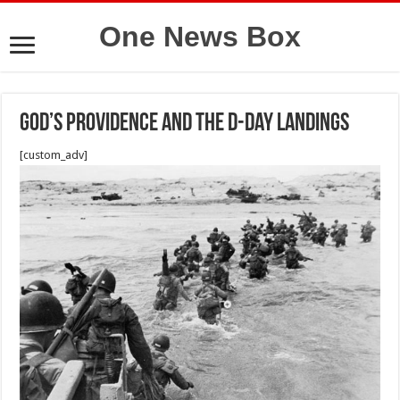
One News Box
God’s providence and the D-day landings
[custom_adv]