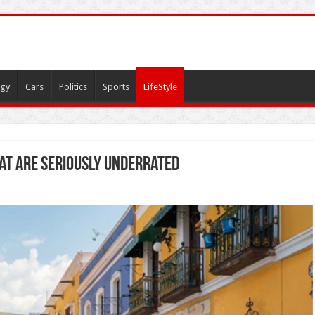
gy
Cars
Politics
Sports
LifeStyle
at Are Seriously Underrated