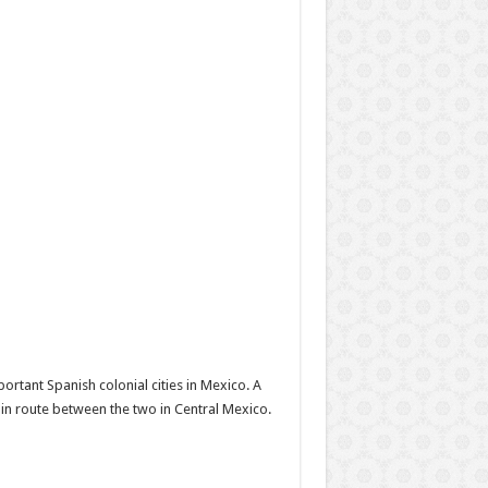
portant Spanish colonial cities in Mexico. A
main route between the two in Central Mexico.