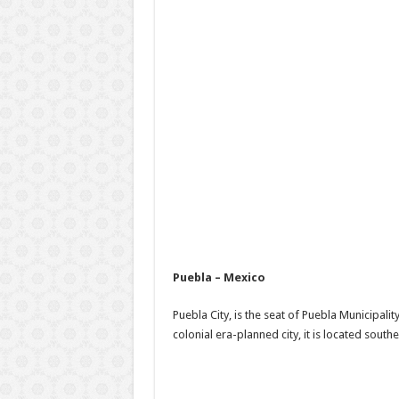
Puebla – Mexico
Puebla City, is the seat of Puebla Municipalit
colonial era-planned city, it is located sout