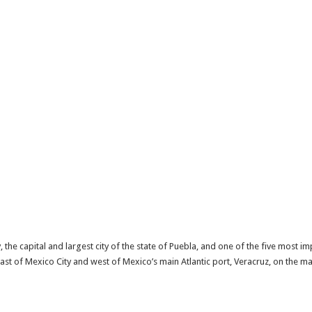
y, the capital and largest city of the state of Puebla, and one of the five most im
heast of Mexico City and west of Mexico’s main Atlantic port, Veracruz, on the 