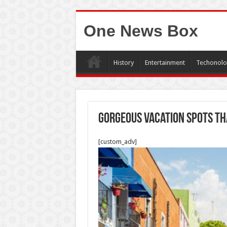
One News Box
History
Entertainment
Techonolo
Gorgeous Vacation Spots Th
[custom_adv]