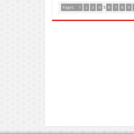
Pages:
1
2
3
4
5
6
7
8
9