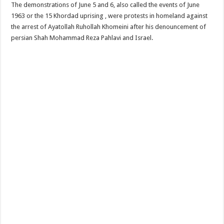
The demonstrations of June 5 and 6, also called the events of June
1963 or the 15 Khordad uprising , were protests in homeland against
the arrest of Ayatollah Ruhollah Khomeini after his denouncement of
persian Shah Mohammad Reza Pahlavi and Israel.