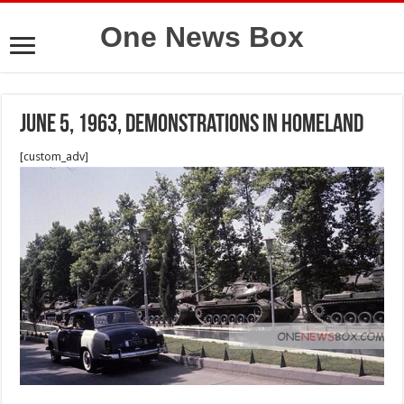
One News Box
June 5, 1963, demonstrations in homeland
[custom_adv]