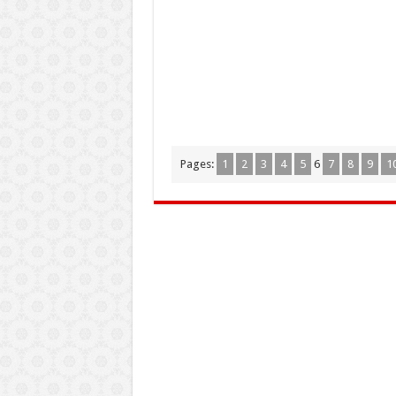
Pages:
1
2
3
4
5
6
7
8
9
1