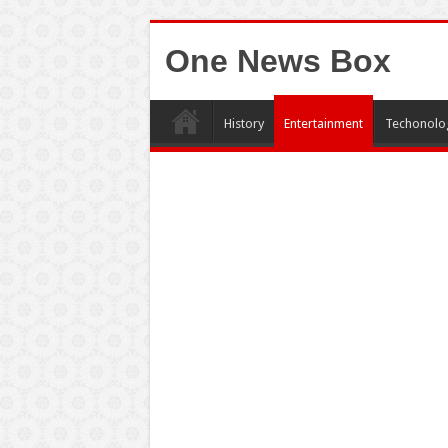
One News Box
History
Entertainment
Techonolo