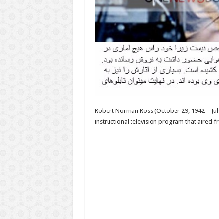
Robert Norman Ross (October 29, 1942 – July 
instructional television program that aired 