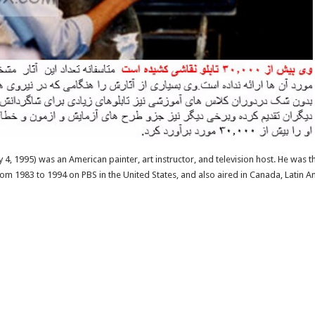
4, 1995) was an American painter, art instructor, and television host. He was th
from 1983 to 1994 on PBS in the United States, and also aired in Canada, Latin 