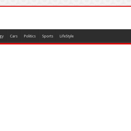
gy
Cars
Politics
Sports
LifeStyle