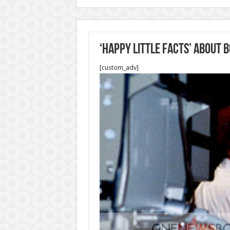
‘Happy Little Facts’ About 
[custom_adv]