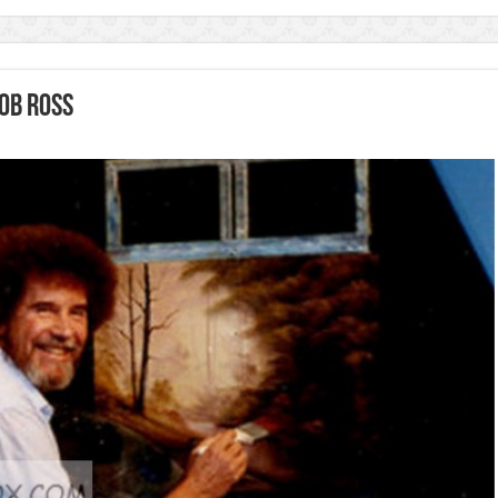
Bob Ross