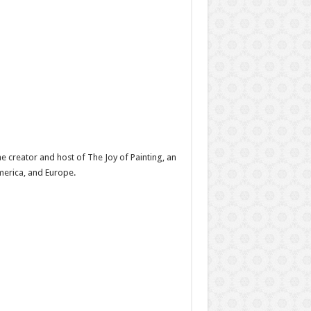
e creator and host of The Joy of Painting, an
America, and Europe.