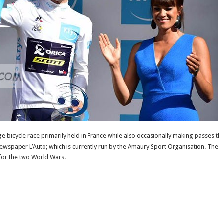
ge bicycle race primarily held in France while also occasionally making passes 
ewspaper L’Auto; which is currently run by the Amaury Sport Organisation. The r
for the two World Wars.