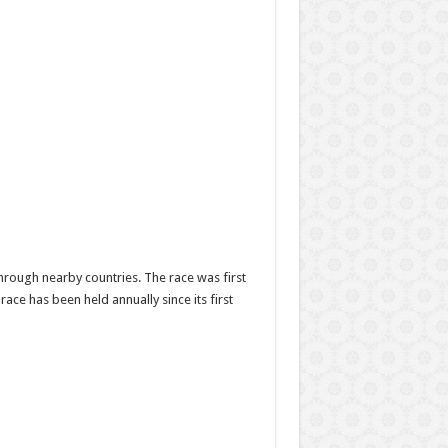
through nearby countries. The race was first
ace has been held annually since its first