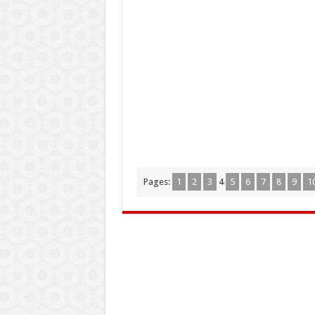
Pages:
1
2
3
4
5
6
7
8
9
1