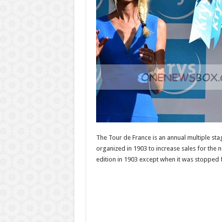
The Tour de France is an annual multiple sta
organized in 1903 to increase sales for the n
edition in 1903 except when it was stopped 