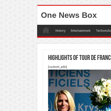
One News Box
History
Entertainment
Techonolo
Highlights of Tour de Franc
[custom_adv]