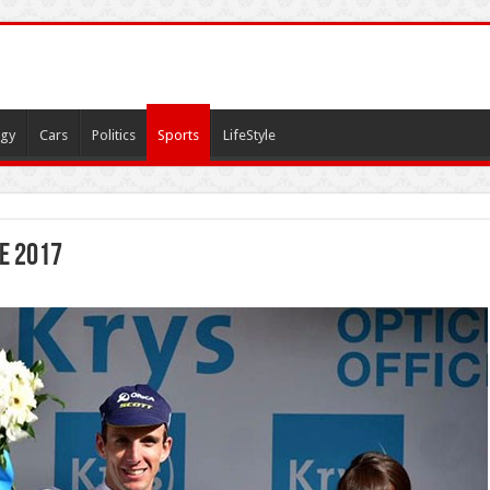
gy
Cars
Politics
Sports
LifeStyle
e 2017