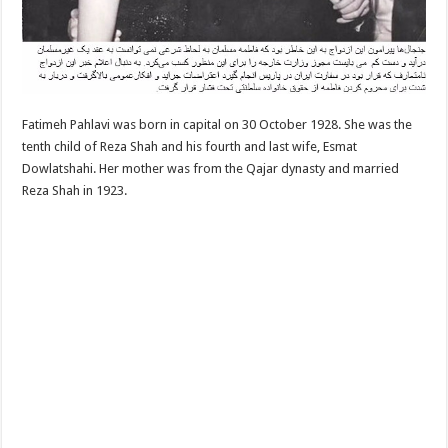
Fatimeh Pahlavi was born in capital on 30 October 1928. She was the
tenth child of Reza Shah and his fourth and last wife, Esmat
Dowlatshahi. Her mother was from the Qajar dynasty and married
Reza Shah in 1923.