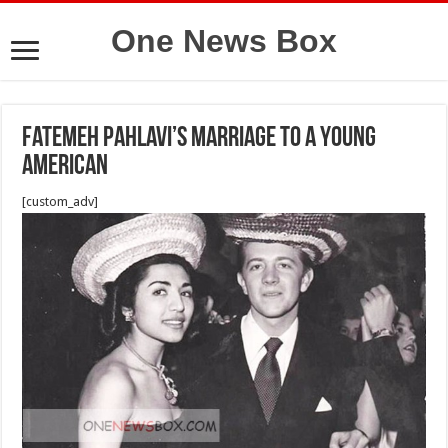
One News Box
Fatemeh Pahlavi’s marriage to a young
American
[custom_adv]