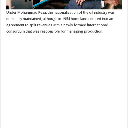
Under Mohammad Reza, the nationalization of the oil industry was
nominally maintained, although in 1954 homeland entered into an
agreement to split revenues with a newly formed international
consortium that was responsible for managing production.