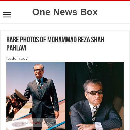
One News Box
Rare photos of mohammad reza shah
pahlavi
[custom_adv]