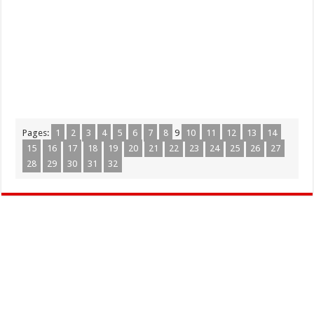
Pages:
1
2
3
4
5
6
7
8
9
10
11
12
13
14
15
16
17
18
19
20
21
22
23
24
25
26
27
28
29
30
31
32