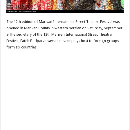
The 12th edition of Marivan International Street Theatre Festival was
opened in Marivan County in western persian on Saturday, September
9.The secretary of the 12th Marivan International Street Theatre
Festival, Fateh Badparva says the event plays host to foreign groups
form six countries.