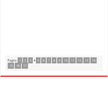
Pages:
1
2
3
4
5
6
7
8
9
10
11
12
13
14
15
16
17