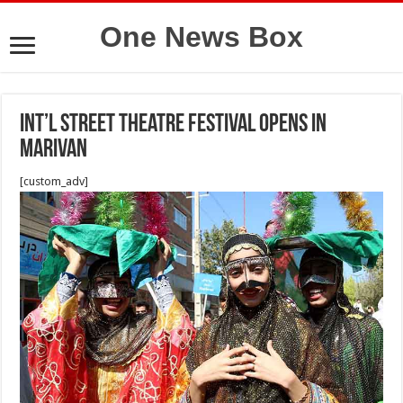
One News Box
Int’l Street Theatre Festival Opens in
Marivan
[custom_adv]