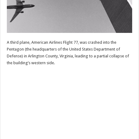
A third plane, American Airlines Flight 77, was crashed into the
Pentagon (the headquarters of the United States Department of
Defense) in Arlington County, Virginia, leading to a partial collapse of
the building’s western side.