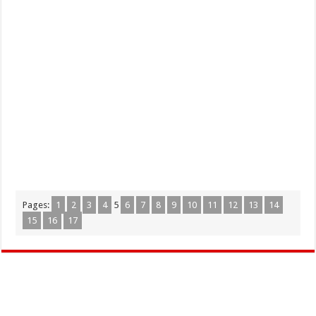
Pages:
1
2
3
4
5
6
7
8
9
10
11
12
13
14
15
16
17