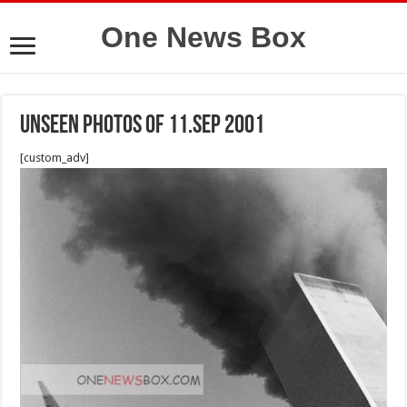
One News Box
unseen photos of 11.sep 2001
[custom_adv]