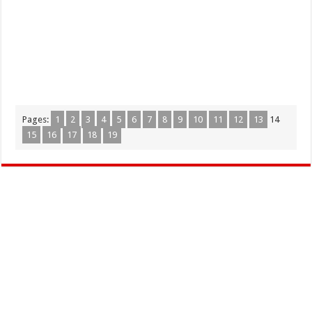
Pages:
1
2
3
4
5
6
7
8
9
10
11
12
13
14
15
16
17
18
19