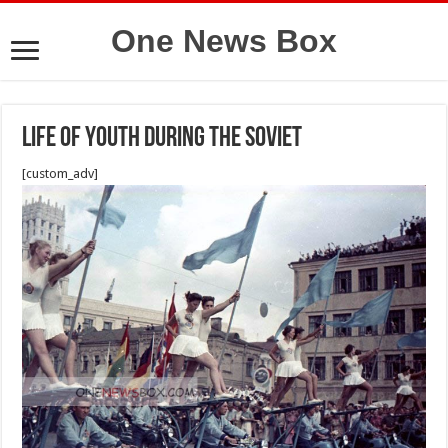
One News Box
Life of youth During the Soviet
[custom_adv]