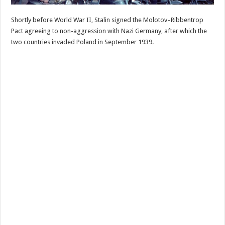
Shortly before World War II, Stalin signed the Molotov–Ribbentrop
Pact agreeing to non-aggression with Nazi Germany, after which the
two countries invaded Poland in September 1939.