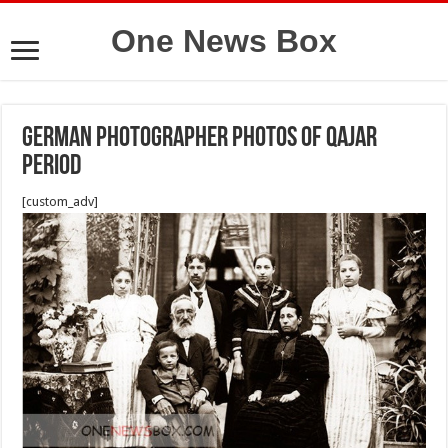
One News Box
German photographer photos of Qajar
period
[custom_adv]