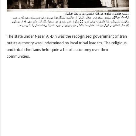
The state under Naser Al-Din was the recognized government of Iran
but its authority was undermined by local tribal leaders. The religious
and tribal chieftains held quite a bit of autonomy over their
communities.