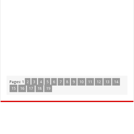
Pages:
1
2
3
4
5
6
7
8
9
10
11
12
13
14
15
16
17
18
19