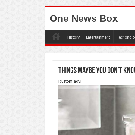
One News Box
History
Entertainment
Techonolo
Things maybe you don’t kno
[custom_adv]