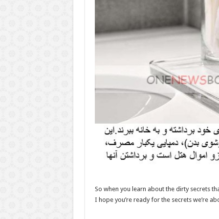
So when you learn about the dirty secrets th
I hope you’re ready for the secrets we’re ab