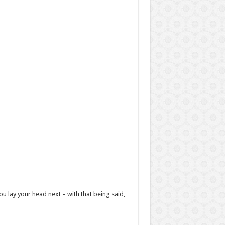
u lay your head next – with that being said,