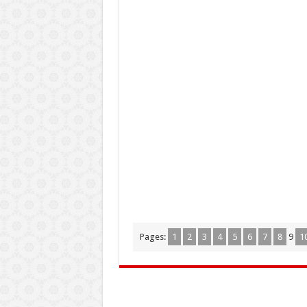
Pages:
1
2
3
4
5
6
7
8
9
1