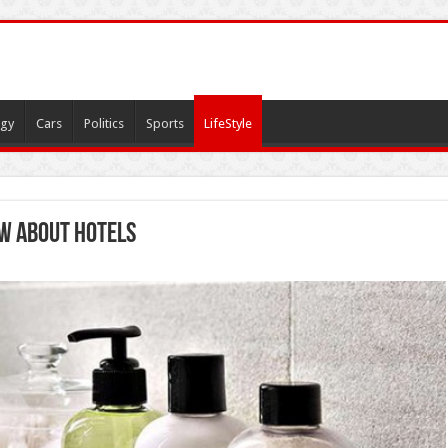
gy
Cars
Politics
Sports
LifeStyle
w about Hotels