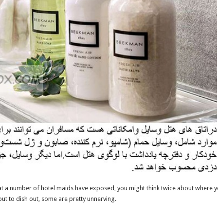
at a number of hotel maids have exposed, you might think twice about where yo
out to dish out, some are pretty unnerving.