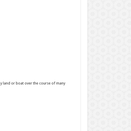
y land or boat over the course of many