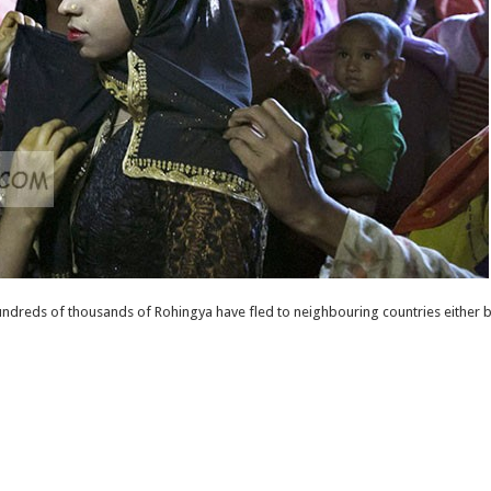
ndreds of thousands of Rohingya have fled to neighbouring countries either b