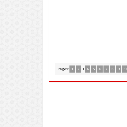
Pages:
1
2
3
4
5
6
7
8
9
1