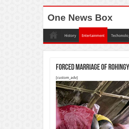
One News Box
History
Entertainment
Techonolo
Forced marriage of Rohingy
[custom_adv]