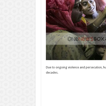
Due to ongoing violence and persecution, hu
decades.