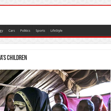
gy
Cars
Politics
Sports
LifeStyle
a’s children