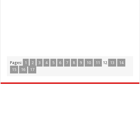
Pages:
1
2
3
4
5
6
7
8
9
10
11
12
13
14
15
16
17