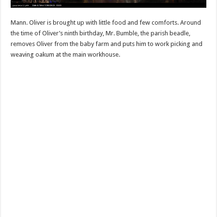
Mann. Oliver is brought up with little food and few comforts. Around
the time of Oliver’s ninth birthday, Mr. Bumble, the parish beadle,
removes Oliver from the baby farm and puts him to work picking and
weaving oakum at the main workhouse.