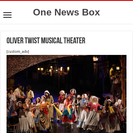
One News Box
Oliver Twist Musical theater
[custom_adv]