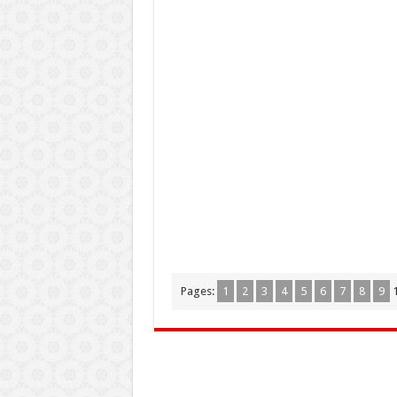
Pages:
1
2
3
4
5
6
7
8
9