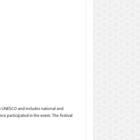
with UNESCO and includes national and
ce participated in the event. The festival