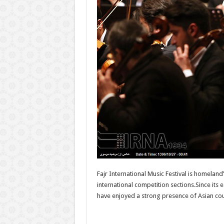
Fajr International Music Festival is homeland
international competition sections.Since its 
have enjoyed a strong presence of Asian coun