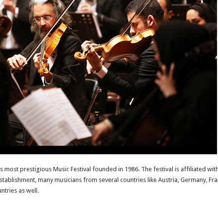
’s most prestigious Music Festival founded in 1986. The festival is affiliated 
establishment, many musicians from several countries like Austria, Germany, Fran
tries as well.