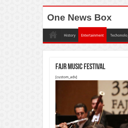
One News Box
History
Entertainment
Techonolo
Fajr Music Festival
[custom_adv]