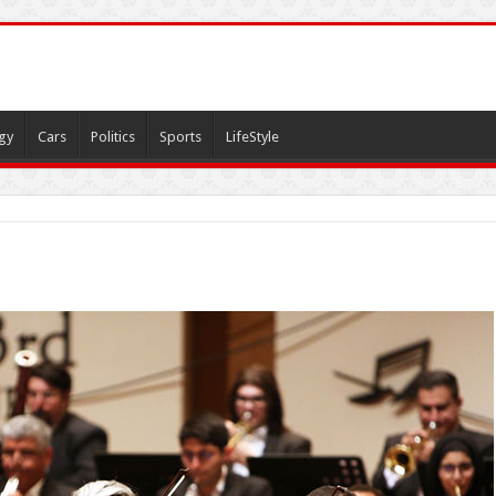
gy
Cars
Politics
Sports
LifeStyle