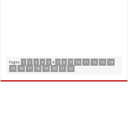
Pages:
1
2
3
4
5
6
7
8
9
10
11
12
13
14
15
16
17
18
19
20
21
22