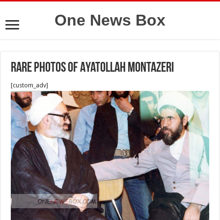
One News Box
Rare photos of Ayatollah Montazeri
[custom_adv]