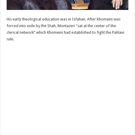
His early theological education was in Isfahan. After Khomeini was
forced into exile by the Shah, Montazeri “sat at the center of the
clerical network” which Khomeini had established to fight the Pahlavi
rule.