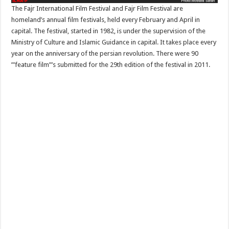
The Fajr International Film Festival and Fajr Film Festival are
homeland’s annual film festivals, held every February and April in
capital. The festival, started in 1982, is under the supervision of the
Ministry of Culture and Islamic Guidance in capital. It takes place every
year on the anniversary of the persian revolution. There were 90
”’feature film”’s submitted for the 29th edition of the festival in 2011.