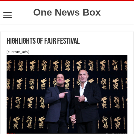
One News Box
Highlights of Fajr Festival
[custom_adv]