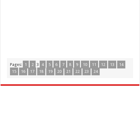
Pages:
1
2
3
4
5
6
7
8
9
10
11
12
13
14
15
16
17
18
19
20
21
22
23
24