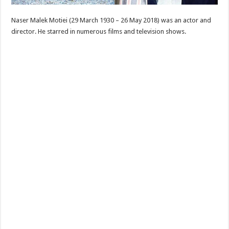
Naser Malek Motiei (29 March 1930 – 26 May 2018) was an actor and
director. He starred in numerous films and television shows.