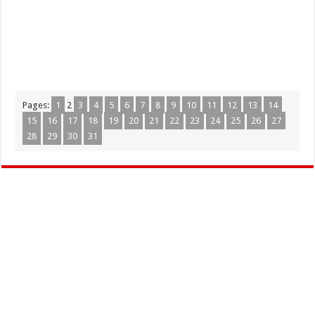
Pages:
1
2
3
4
5
6
7
8
9
10
11
12
13
14
15
16
17
18
19
20
21
22
23
24
25
26
27
28
29
30
31