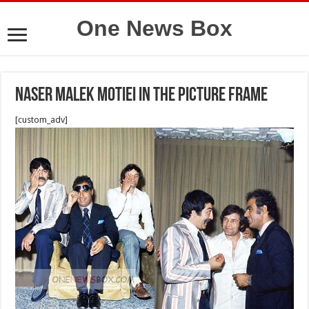
One News Box
Naser Malek Motiei in the picture frame
[custom_adv]