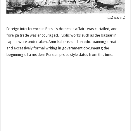
Foreign interference in Persia’s domestic affairs was curtailed, and
foreign trade was encouraged. Public works such as the bazaar in
capital were undertaken. Amir Kabir issued an edict banning ornate
and excessively formal writing in government documents; the
beginning of a modern Persian prose style dates from this time.