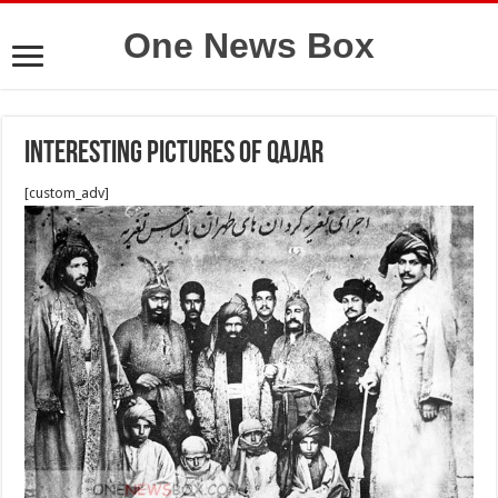
One News Box
Interesting pictures of qajar
[custom_adv]