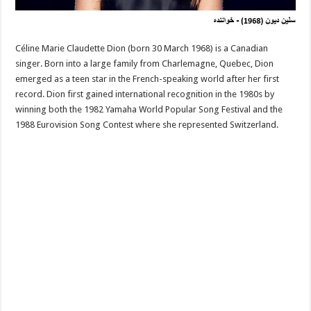
Céline Marie Claudette Dion (born 30 March 1968) is a Canadian
singer. Born into a large family from Charlemagne, Quebec, Dion
emerged as a teen star in the French-speaking world after her first
record. Dion first gained international recognition in the 1980s by
winning both the 1982 Yamaha World Popular Song Festival and the
1988 Eurovision Song Contest where she represented Switzerland.