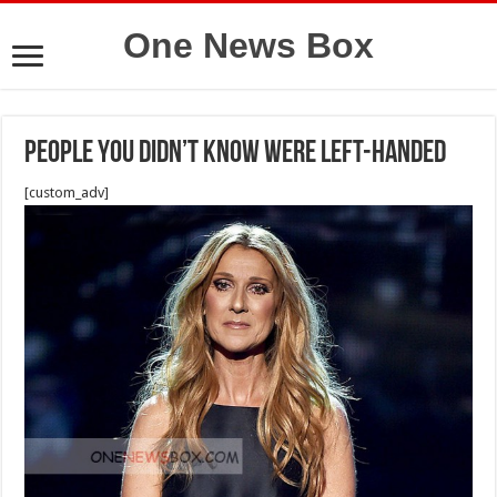
One News Box
People You Didn’t Know Were Left-Handed
[custom_adv]