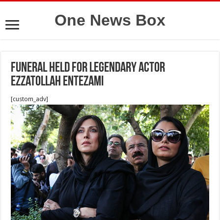
One News Box
Funeral held for legendary actor
Ezzatollah Entezami
[custom_adv]