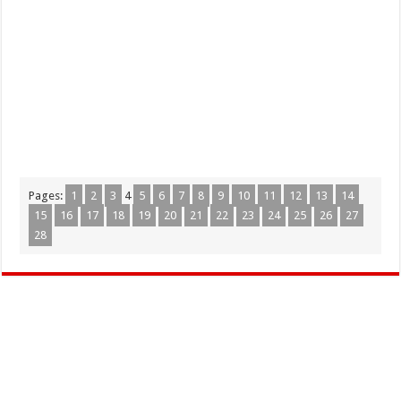
Pages:
1
2
3
4
5
6
7
8
9
10
11
12
13
14
15
16
17
18
19
20
21
22
23
24
25
26
27
28