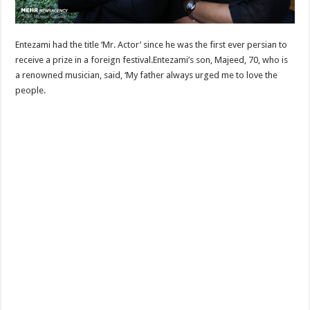
Entezami had the title ‘Mr. Actor’ since he was the first ever persian to
receive a prize in a foreign festival.Entezami’s son, Majeed, 70, who is
a renowned musician, said, ‘My father always urged me to love the
people.