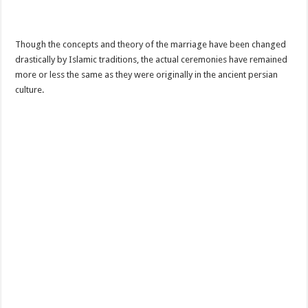
Though the concepts and theory of the marriage have been changed
drastically by Islamic traditions, the actual ceremonies have remained
more or less the same as they were originally in the ancient persian
culture.