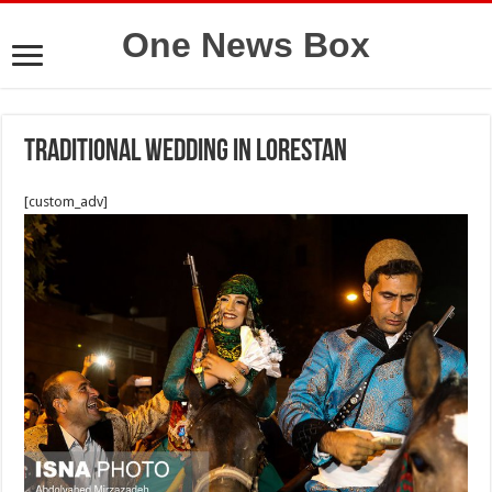
One News Box
Traditional wedding in Lorestan
[custom_adv]