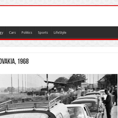
gy
Cars
Politics
Sports
LifeStyle
ovakia, 1968