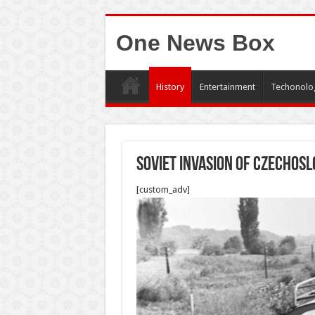
One News Box
History
Entertainment
Techonolo
Soviet Invasion of Czechosl
[custom_adv]