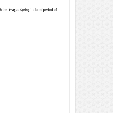
h the “Prague Spring”–a brief period of