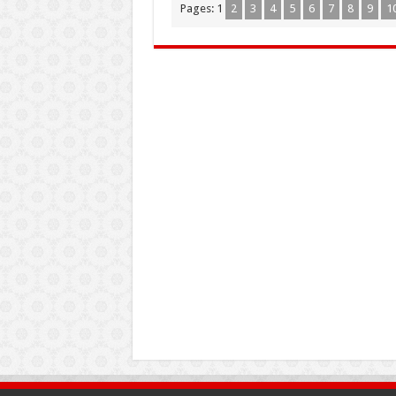
Pages:
1
2
3
4
5
6
7
8
9
1