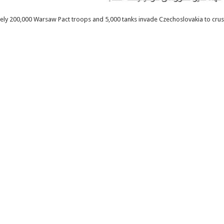
ely 200,000 Warsaw Pact troops and 5,000 tanks invade Czechoslovakia to crus