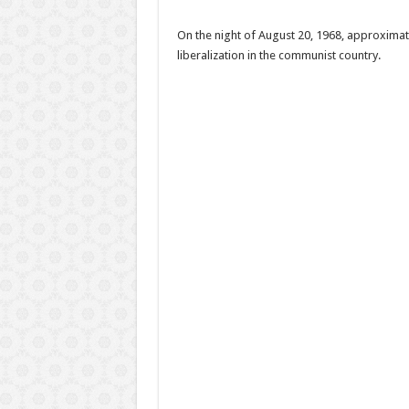
On the night of August 20, 1968, approximat
liberalization in the communist country.