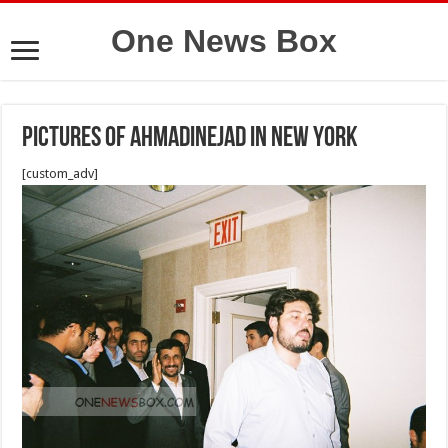
One News Box
Pictures of Ahmadinejad in New York
[custom_adv]