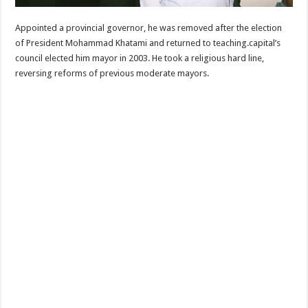
Appointed a provincial governor, he was removed after the election
of President Mohammad Khatami and returned to teaching.capital’s
council elected him mayor in 2003. He took a religious hard line,
reversing reforms of previous moderate mayors.