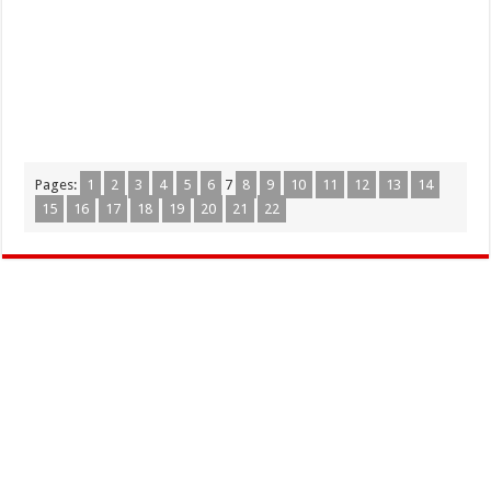
Pages:
1
2
3
4
5
6
7
8
9
10
11
12
13
14
15
16
17
18
19
20
21
22