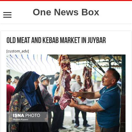
One News Box
Old meat and kebab market in Juybar
[custom_adv]