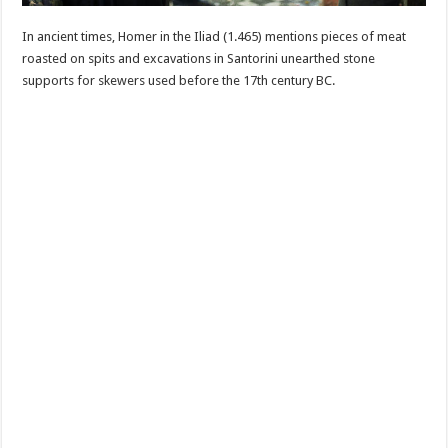
In ancient times, Homer in the Iliad (1.465) mentions pieces of meat
roasted on spits and excavations in Santorini unearthed stone
supports for skewers used before the 17th century BC.