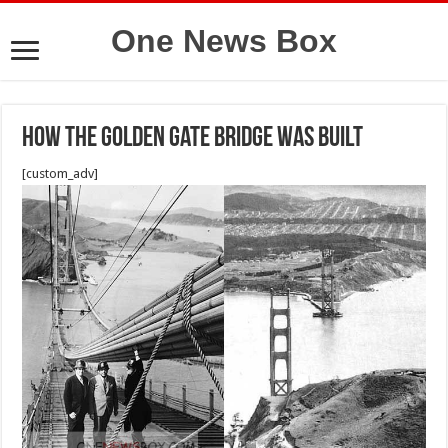
One News Box
How the Golden Gate Bridge Was Built
[custom_adv]