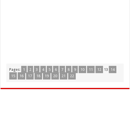
Pages:
1
2
3
4
5
6
7
8
9
10
11
12
13
14
15
16
17
18
19
20
21
22