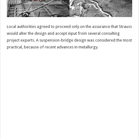
Local authorities agreed to proceed only on the assurance that Strauss
would alter the design and accept input from several consulting
project experts. A suspension-bridge design was considered the most
practical, because of recent advances in metallurgy.