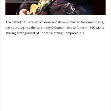
The Catholic Church, which does not allow women to become priests,
did not recognise the ceremony.O’Connor rose to fame in 1990 with a
striking arrangement of Prince’s Nothing Compares 2 U.