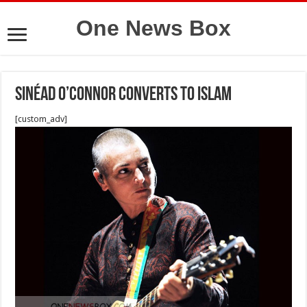
One News Box
Sinéad O’Connor converts to Islam
[custom_adv]